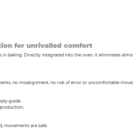
tion for unrivalled comfort
in baking. Directly integrated into the oven, it eliminates almost
tments, no misalignment, no risk of error or uncomfortable mov
mply guide.
 production.
ed, movements are safe.