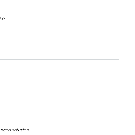
ry.
anced solution.