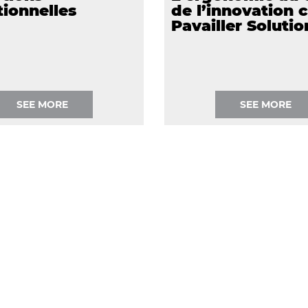
ionnelles
de l’innovation 
Pavailler Solutio
SEE MORE
SEE MORE