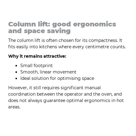
Column lift: good ergonomics
and space saving
The column lift is often chosen for its compactness. It
fits easily into kitchens where every centimetre counts.
Why it remains attractive:
Small footprint
Smooth, linear movement
Ideal solution for optimising space
However, it still requires significant manual
coordination between the operator and the oven, and
does not always guarantee optimal ergonomics in hot
areas.