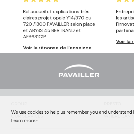
GROUP
PRESTO
We use cookies to help us remember you and understand h
OUR SERVICES
WHERE CAN Y
Learn more>