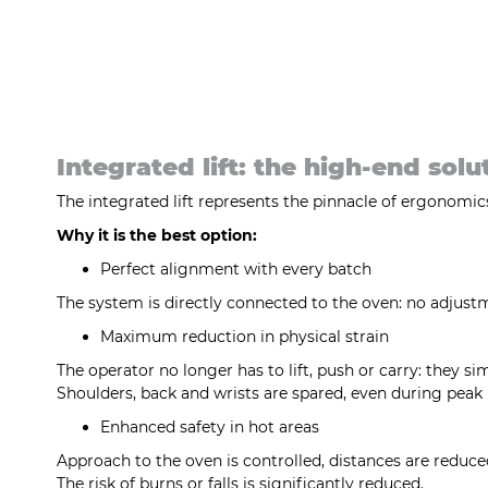
Integrated lift: the high-end solu
The integrated lift represents the pinnacle of ergonomics 
Why it is the best option:
Perfect alignment with every batch
The system is directly connected to the oven: no adjus
Maximum reduction in physical strain
The operator no longer has to lift, push or carry: they si
Shoulders, back and wrists are spared, even during peak
Enhanced safety in hot areas
Approach to the oven is controlled, distances are reduc
The risk of burns or falls is significantly reduced.