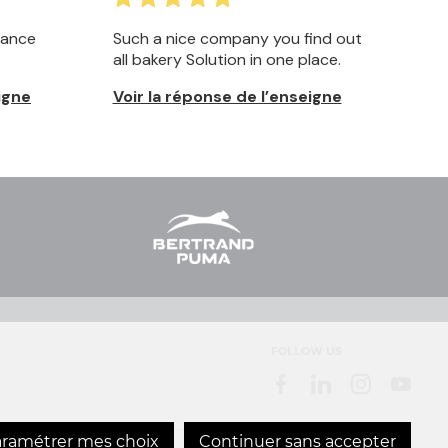
FOLLOW US
ramétrer mes choix
Continuer sans accepter