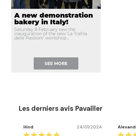
A new demonstration
bakery in Italy!
Saturday 8 February saw the
inauguration of the new ‘La Trafila
delle Passioni’ workshop...
SEE MORE