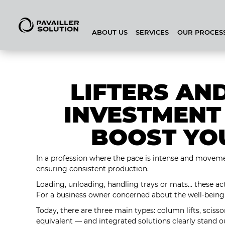
ABOUT US
SERVICES
OUR PROCES
BAKEHOUSE CONFIGURATOR
LIFTERS AN
INVESTMENT
BOOST YO
In a profession where the pace is intense and movement
ensuring consistent production.
Loading, unloading, handling trays or mats... these ac
For a business owner concerned about the well-being 
Today, there are three main types: column lifts, scissor
equivalent — and integrated solutions clearly stand 