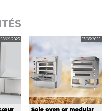
ITÉS
18/09/2025
13/05/2025
 cœur
Sole oven or modular