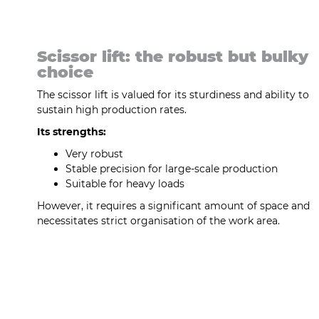
Scissor lift: the robust but bulky
choice
The scissor lift is valued for its sturdiness and ability to
sustain high production rates.
Its strengths:
Very robust
Stable precision for large-scale production
Suitable for heavy loads
However, it requires a significant amount of space and
necessitates strict organisation of the work area.