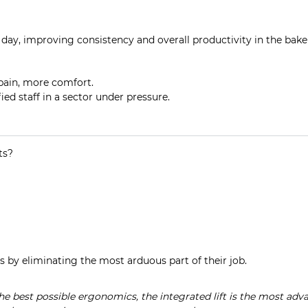
day, improving consistency and overall productivity in the bake
 pain, more comfort.
fied staff in a sector under pressure.
ts?
s by eliminating the most arduous part of their job.
 the best possible ergonomics, the integrated lift is the most adv