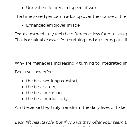
Unrivalled fluidity and speed of work
The time saved per batch adds up over the course of the 
Enhanced employer image
Teams immediately feel the difference: less fatigue, less
This is a valuable asset for retaining and attracting quali
Why are managers increasingly turning to integrated lif
Because they offer:
the best working comfort,
the best safety,
the best precision,
the best productivity.
And because they truly transform the daily lives of baker
Each lift has its role, but if you want to offer your team