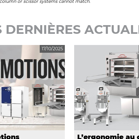
t column or scissor systems cannot match.
 DERNIÈRES ACTUAL
17/10/2025
tions
L’ergonomie au