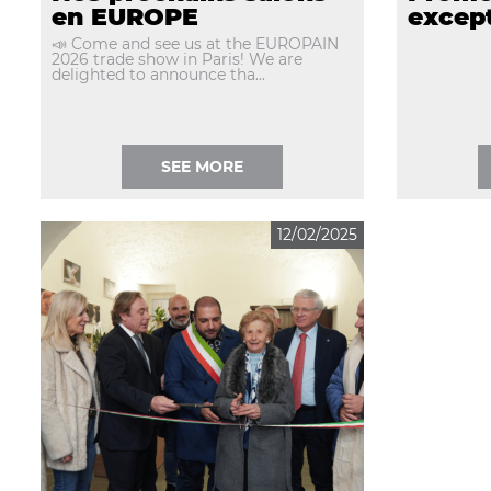
en EUROPE
except
📣 Come and see us at the EUROPAIN
2026 trade show in Paris! We are
delighted to announce tha...
SEE MORE
12/02/2025