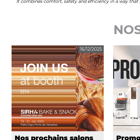
It combines comfort, safety and efficiency in a way tha
NOS
16/12/2025
Nos prochains salons
Promo