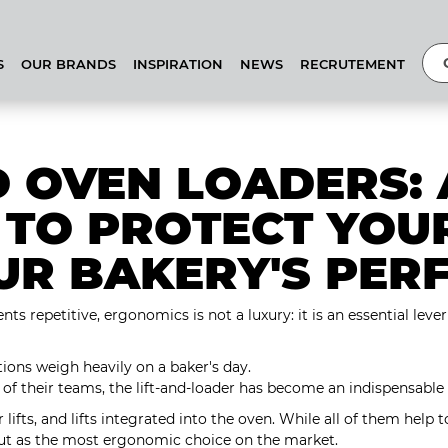
S
OUR BRANDS
INSPIRATION
NEWS
RECRUTEMENT
D OVEN LOADERS: 
 TO PROTECT YOU
UR BAKERY'S PER
s repetitive, ergonomics is not a luxury: it is an essential lev
tions weigh heavily on a baker's day.
of their teams, the lift-and-loader has become an indispensable
 lifts, and lifts integrated into the oven. While all of them help t
out as the most ergonomic choice on the market.