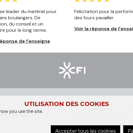
UTILISATION DES COOKIES
CONTACT US
ow you use the site.
OU FIND US?
Accepter tous les cookies
Pa