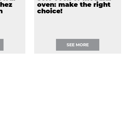
chez
oven: make the right
n
choice!
SEE MORE