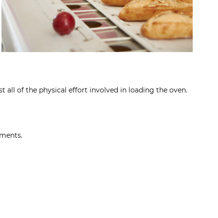
 all of the physical effort involved in loading the oven.
ements.