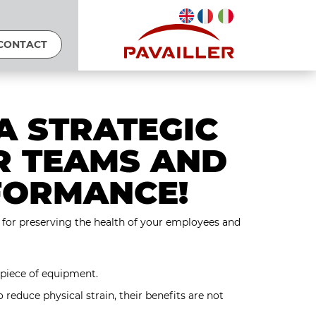
CONTACT
A STRATEGIC
R TEAMS AND
FORMANCE!
er for preserving the health of your employees and
 piece of equipment.
o reduce physical strain, their benefits are not