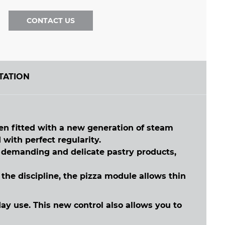
CONTACT US
TATION
n fitted with a new generation of steam
 with perfect regularity.
t demanding and delicate pastry products,
he discipline, the pizza module allows thin
y use. This new control also allows you to