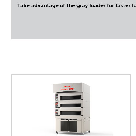
Take advantage of the gray loader for faster l