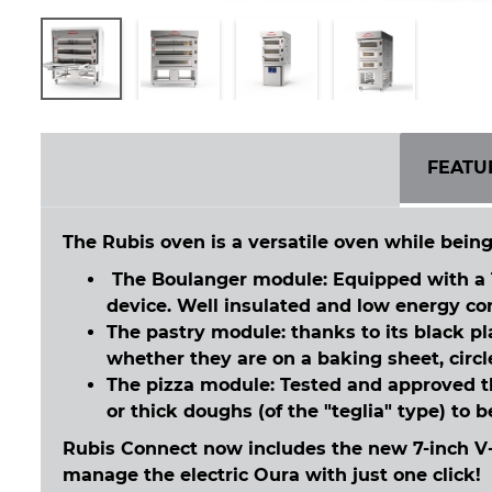
FEATU
The Rubis oven is a versatile oven while being
The Boulanger module: Equipped with a 1
device. Well insulated and low energy cons
The pastry module: thanks to its black p
whether they are on a baking sheet, circl
The pizza module: Tested and approved t
or thick doughs (of the "teglia" type) to 
Rubis Connect now includes the new 7-inch V-
manage the electric Oura with just one click!