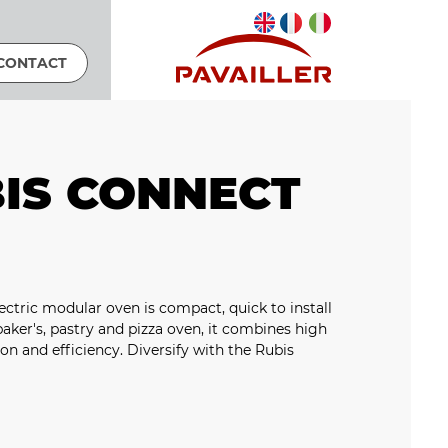
CONTACT
IS CONNECT
ctric modular oven is compact, quick to install
 baker's, pastry and pizza oven, it combines high
on and efficiency. Diversify with the Rubis