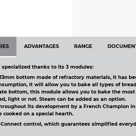
RES
ADVANTAGES
RANGE
DOCUMEN
 specialized thanks to its 3 modules:
3mm bottom made of refractory materials, it has bee
umption, it will allow you to bake all types of bread
late bottom, this module allows you to bake the mos
ed, light or not. Steam can be added as an option.
hroughout its development by a French Champion in t
be cooked on a special hearth.
Connect control, which guarantees simplified everyda