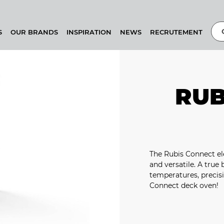
S
OUR BRANDS
INSPIRATION
NEWS
RECRUTEMENT
RUB
The Rubis Connect ele
and versatile. A true
temperatures, precisi
Connect deck oven!