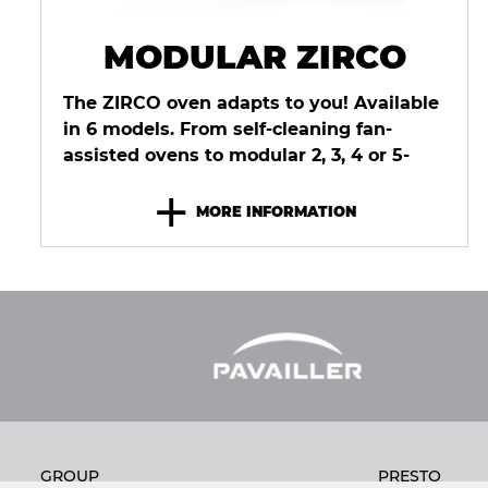
MODULAR ZIRCO
The ZIRCO oven adapts to you! Available
in 6 models. From self-cleaning fan-
assisted ovens to modular 2, 3, 4 or 5-
deck deck ovens, ZIRCO can meet
+
every...
MORE INFORMATION
GROUP
PRESTO