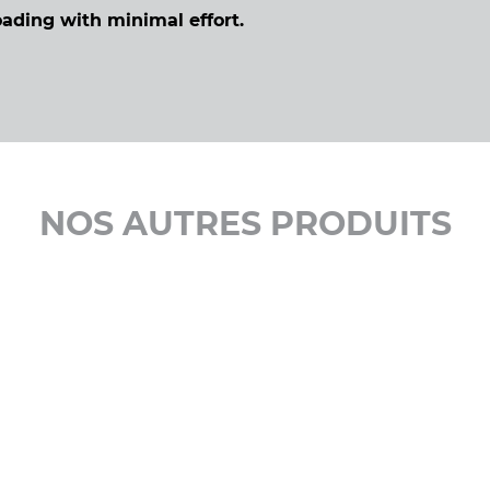
oading with minimal effort.
NOS AUTRES PRODUITS