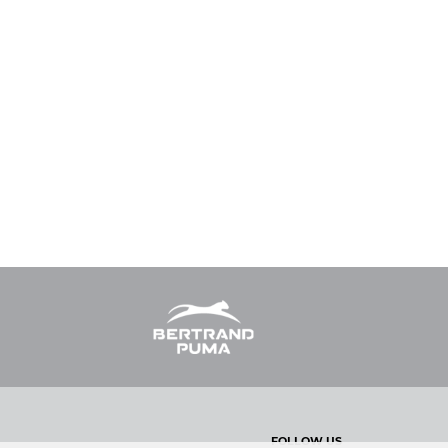
FOLLOW US