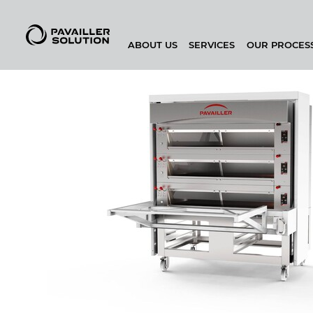
ABOUT US
SERVICES
OUR PROCES
BAKEHOUSE CONFIGURATOR