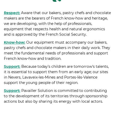
Respect:
Aware that our bakers, pastry chefs and chocolate
makers are the bearers of French know-how and heritage,
we are developing, with the help of professionals,
equipment that respects health and natural ergonomics
and is approved by the French Social Security.
Know-how:
Our equipment must accompany our bakers,
pastry chefs and chocolate makers in their daily work. They
meet the fundamental needs of professionals and support
French know-how and tradition.
Support:
Because today's children are tomorrow's talents,
it is essential to support them from an early age; our sites
in Nevers, Lavaveix-les-Mines and Portes-lès-Valence
support the young people of their region.
Support:
Pavailler Solution is committed to contributing
to the development of its territories through sponsorship
actions but also by sharing its energy with local actors.