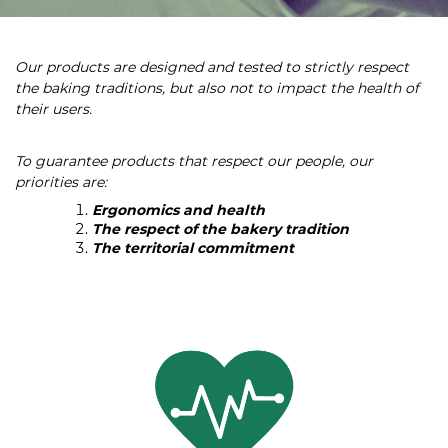
Our products are designed and tested to strictly respect
the baking traditions, but also not to impact the health of
their users.
To guarantee products that respect our people, our
priorities are:
Ergonomics and health
The respect of the bakery tradition
The territorial commitment