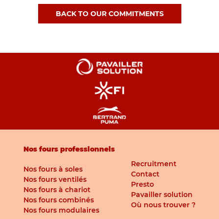
BACK TO OUR COMMITMENTS
Nos fours professionnels
Recruitment
Nos fours à soles
Contact
Nos fours ventilés
Presto
Nos fours à chariot
Pavailler solution
Nos fours combinés
Où nous trouver ?
Nos fours modulaires