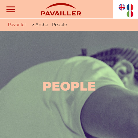
Pavailler
>
Arche - People
PEOPLE